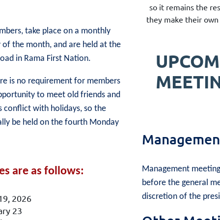
so it remains the re
they make their own 
mbers, take place on a monthly
 of the month, and are held at the
UPCOM
d in Rama First Nation.
MEETI
here is no requirement for members
pportunity to meet old friends and
onflict with holidays, so the
ally be held on the fourth Monday
Management
Management meetings
s are as follows:
before the general me
discretion of the pres
19, 2026
ary 23