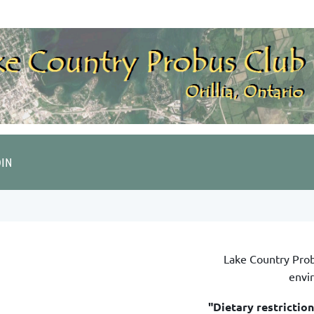
OIN
Lake Country Pro
envi
"Dietary restrictio