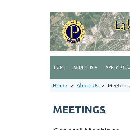
HOME
ABOUT US
APPLY TO J
Home
About Us
Meetings
MEETINGS