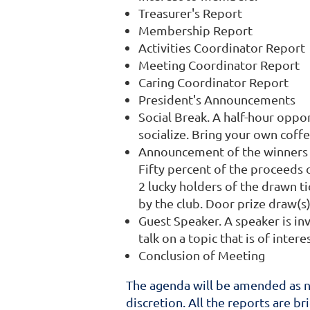
Treasurer's Report
Membership Report
Activities Coordinator Report
Meeting Coordinator Report
Caring Coordinator Report
President's Announcements
Social Break. A half-hour opp
socialize. Bring your own coff
Announcement of the winners o
Fifty percent of the proceeds
2 lucky holders of the drawn ti
by the club. Door prize draw(s
Guest Speaker. A speaker is in
talk on a topic that is of inte
Conclusion of Meeting
The agenda will be amended as ne
discretion. All the reports are br