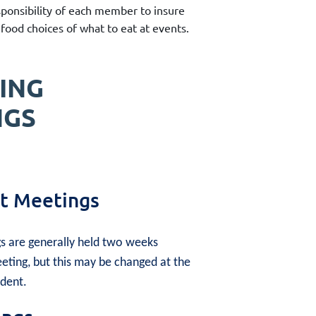
sponsibility of each member to insure
food choices of what to eat at events.
ING
NGS
 Meetings
 are generally held two weeks
eting, but this may be changed at the
ident.