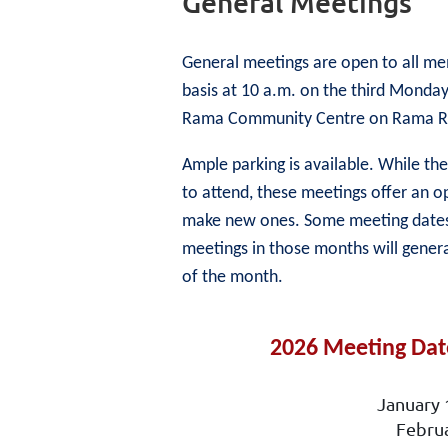
General Meetings
General meetings are open to all me
basis at 10 a.m. on the third Monday
Rama Community Centre on Rama Roa
Ample parking is available. While t
to attend, these meetings offer an o
make new ones. Some meeting dates c
meetings in those months will gener
of the month.
2026 Meeting Date
January 
Febru