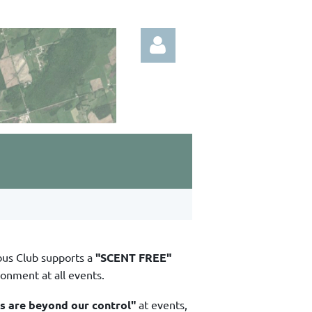
Log in
bus Club supports a
"SCENT FREE"
ronment at all events.
ns are beyond our control"
at events,