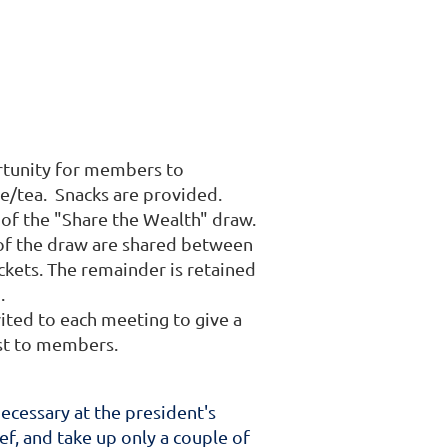
ortunity for members to
ee/tea. Snacks are provided.
f the "Share the Wealth" draw.
 of the draw are shared between
ckets. The remainder is retained
).
vited to each meeting to give a
rest to members.
cessary at the president's
ief, and take up only a couple of