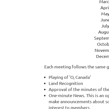
Marc
Apri
May
Jun
Jul
Augu
Septem
Octob
Novem
Decem
Each meeting follows the same g
Playing of 'O, Canada'
Land Recognition
Approval of the minutes of th
One-minute News. This is an o
make announcements about soci
interest to members.