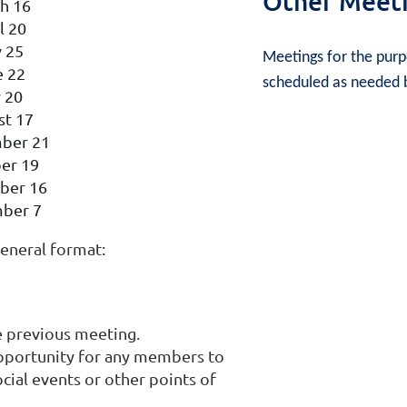
Other Meet
h 16
l 20
 25
Meetings for the purpo
e 22
scheduled as needed b
y 20
st 17
ber 21
er 19
ber 16
ber 7
eneral format:
e previous meeting.
pportunity for any members to
al events or other points of