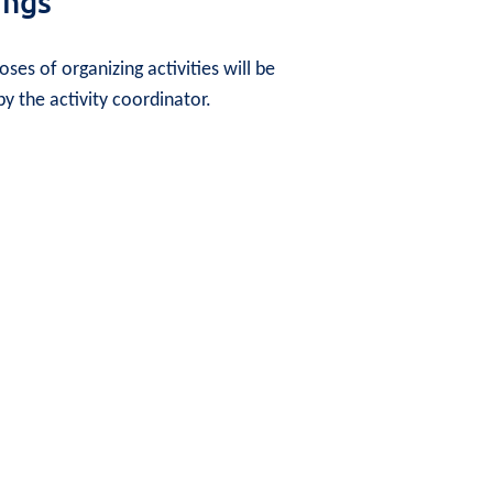
ings
ses of organizing activities will be
y the activity coordinator.